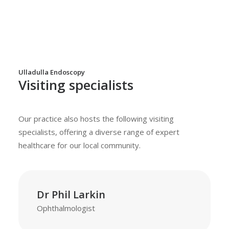
Ulladulla Endoscopy
Visiting specialists
Our practice also hosts the following visiting
specialists, offering a diverse range of expert
healthcare for our local community.
Dr Phil Larkin
Ophthalmologist