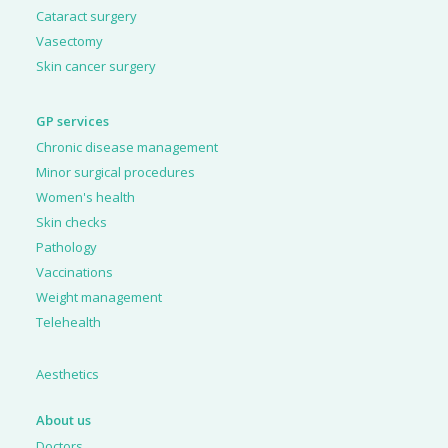
Cataract surgery
Vasectomy
Skin cancer surgery
GP services
Chronic disease management
Minor surgical procedures
Women's health
Skin checks
Pathology
Vaccinations
Weight management
Telehealth
Aesthetics
About us
Doctors