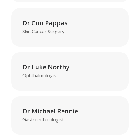
Dr Con Pappas
Skin Cancer Surgery
Dr Luke Northy
Ophthalmologist
Dr Michael Rennie
Gastroenterologist