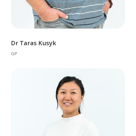
Dr Taras Kusyk
GP