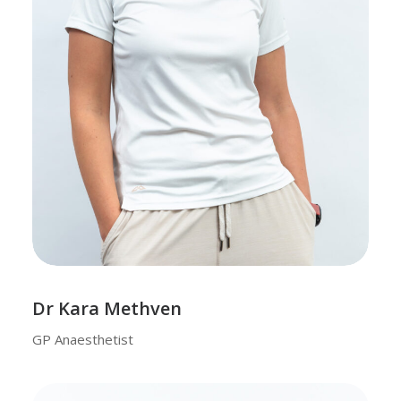
Dr Kara Methven
GP Anaesthetist