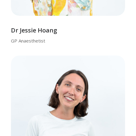
Dr Jessie Hoang
GP Anaesthetist