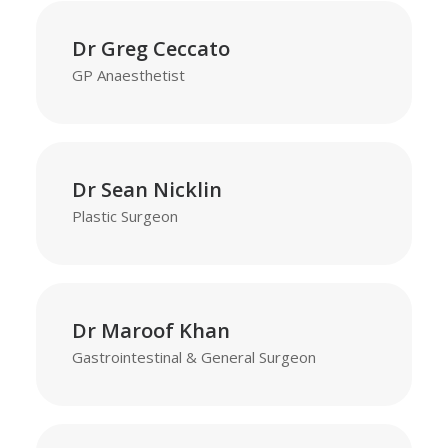
Dr Greg Ceccato
GP Anaesthetist
Dr Sean Nicklin
Plastic Surgeon
Dr Maroof Khan
Gastrointestinal & General Surgeon