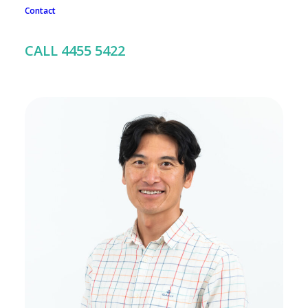
Contact
To book an appointment with any member of our team, call
us on 02 4455 5422
CALL 4455 5422