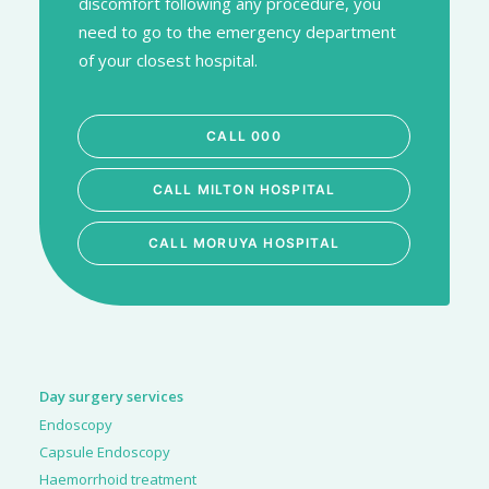
discomfort following any procedure, you
need to go to the emergency department
of your closest hospital.
CALL 000
CALL MILTON HOSPITAL
CALL MORUYA HOSPITAL
Day surgery services
Endoscopy
Capsule Endoscopy
Haemorrhoid treatment