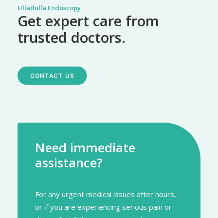
Ulladulla Endoscopy
Get expert care from
trusted doctors.
CONTACT US
Need immediate
assistance?
For any urgent medical issues after hours,
or if you are experiencing serious pain or