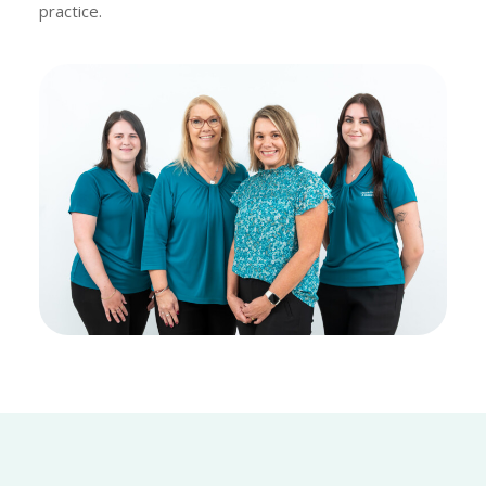
practice.