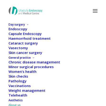
Day surgery
Endoscopy
Capsule Endoscopy
Haemorrhoid treatment
Cataract surgery
Vasectomy
Skin cancer surgery
General practice
Chronic disease management
Minor surgical procedures
Women’s health
Skin checks
Pathology
Vaccinations
Weight management
Meet our expert team
Telehealth
Aesthetics
About us