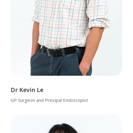
Dr Kevin Le
GP Surgeon and Principal Endoscopist