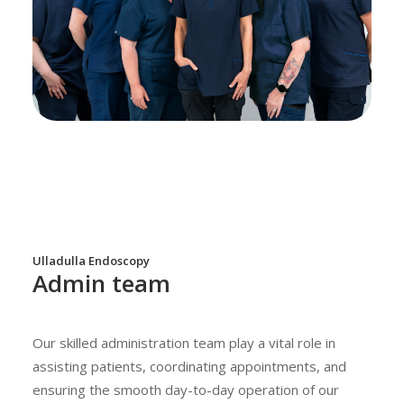
Ulladulla Endoscopy
Admin team
Our skilled administration team play a vital role in
assisting patients, coordinating appointments, and
ensuring the smooth day-to-day operation of our