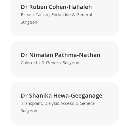
Dr Ruben Cohen-Hallaleh
Breast Cancer, Endocrine & General
Surgeon
Dr Nimalan Pathma-Nathan
Colorectal & General Surgeon
Dr Shanika Hewa-Geeganage
Transplant, Dialysis Access & General
Surgeon