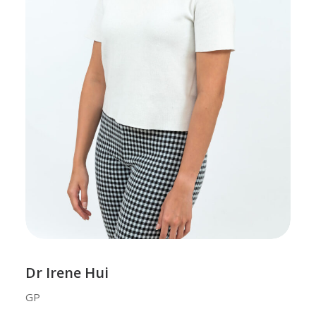
Dr Irene Hui
GP