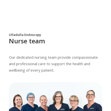
Ulladulla Endoscopy
Nurse team
Our dedicated nursing team provide compassionate
and professional care to support the health and
wellbeing of every patient.