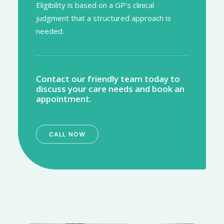
Eligibility is based on a GP’s clinical
judgment that a structured approach is
needed.
Contact our friendly team today to
discuss your care needs and book an
appointment.
CALL NOW