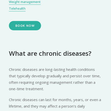
Weight management
Telehealth
BOOK NOW
What are chronic diseases?
Chronic diseases are long-lasting health conditions
that typically develop gradually and persist over time,
often requiring ongoing management rather than a
one-time treatment.
Chronic diseases can last for months, years, or even a
lifetime, and they may affect a person’s daily