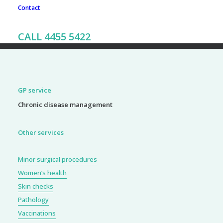
Contact
To book an appointment, call our friendly team on 02 4455
CALL 4455 5422
5422
GP service
Chronic disease management
Other services
Minor surgical procedures
Women’s health
Skin checks
Pathology
Vaccinations