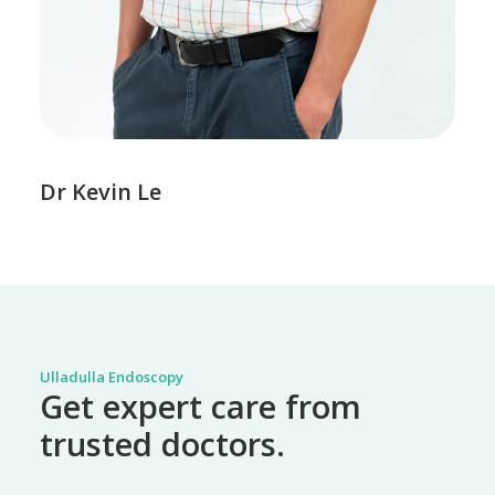
Dr Kevin Le
Ulladulla Endoscopy
Get expert care from
trusted doctors.