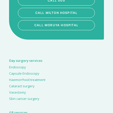
CALL 000
CALL MILTON HOSPITAL
CALL MORUYA HOSPITAL
Day surgery services
Endoscopy
Capsule Endoscopy
Haemorrhoid treatment
Cataract surgery
Vasectomy
Skin cancer surgery
GP services