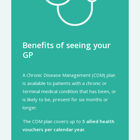
Benefits of seeing your
GP
A Chronic Disease Management (CDM) plan
is available to patients with a chronic or
terminal medical condition that has been, or
is likely to be, present for six months or
longer.
The CDM plan covers up to
5 allied health
vouchers per calendar year
.