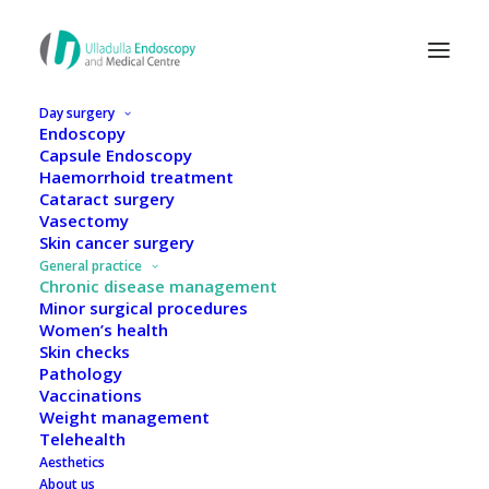
Day surgery
Endoscopy
Capsule Endoscopy
Haemorrhoid treatment
Cataract surgery
Vasectomy
Skin cancer surgery
General practice
Chronic disease management
Minor surgical procedures
Women’s health
Skin checks
Pathology
Vaccinations
Weight management
Chronic disease
Telehealth
Aesthetics
management
About us