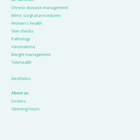
Chronic disease management
Minor surgical procedures
Women's health
Skin checks
Pathology
Vaccinations
Weight management
Telehealth
Aesthetics
About us
Doctors
Opening hours