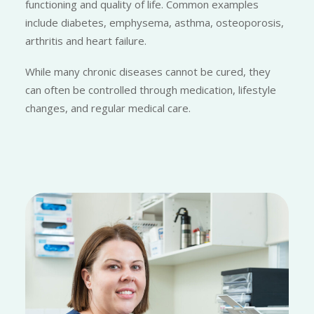
functioning and quality of life. Common examples
include diabetes, emphysema, asthma, osteoporosis,
arthritis and heart failure.
While many chronic diseases cannot be cured, they
can often be controlled through medication, lifestyle
changes, and regular medical care.