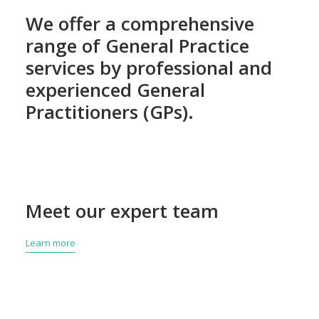
We offer a comprehensive
range of General Practice
services by professional and
experienced General
Practitioners (GPs).
Meet our expert team
Learn more