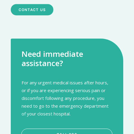
CONTACT US
Need immediate
assistance?
For any urgent medical issues after hours,
or if you are experiencing serious pain or
discomfort following any procedure, you
need to go to the emergency department
of your closest hospital.