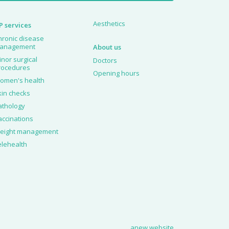
Aesthetics
P services
hronic disease
anagement
About us
inor surgical
Doctors
rocedures
Opening hours
omen's health
kin checks
athology
accinations
eight management
elehealth
anew website