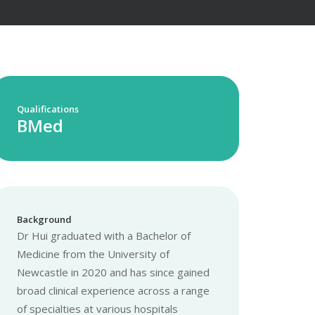
Qualifications
BMed
Background
Dr Hui graduated with a Bachelor of
Medicine from the University of
Newcastle in 2020 and has since gained
broad clinical experience across a range
of specialties at various hospitals