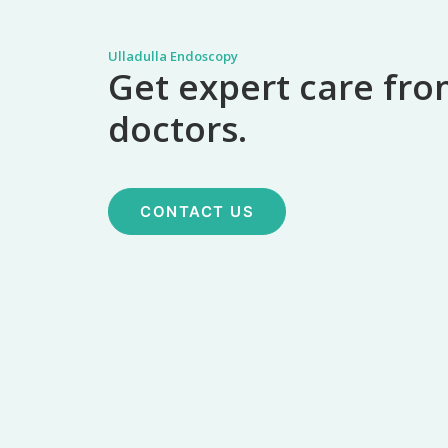
Ulladulla Endoscopy
Get expert care fro
doctors.
CONTACT US