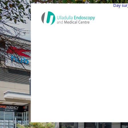
Day sur