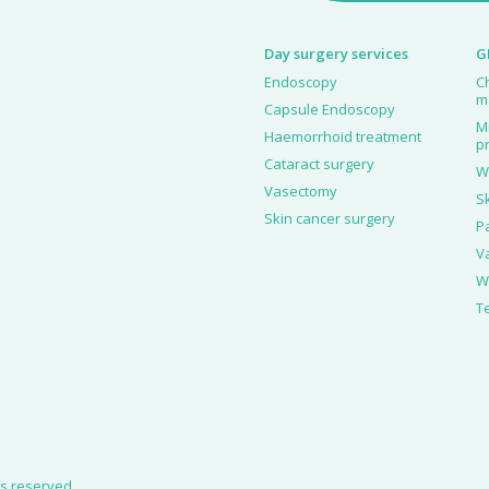
Day surgery services
G
Endoscopy
C
m
Capsule Endoscopy
M
Haemorrhoid treatment
p
Cataract surgery
W
Vasectomy
S
Skin cancer surgery
P
V
W
T
hts reserved