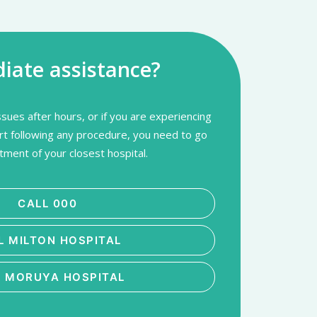
ate assistance?
sues after hours, or if you are experiencing
rt following any procedure, you need to go
ment of your closest hospital.
CALL 000
L MILTON HOSPITAL
L MORUYA HOSPITAL