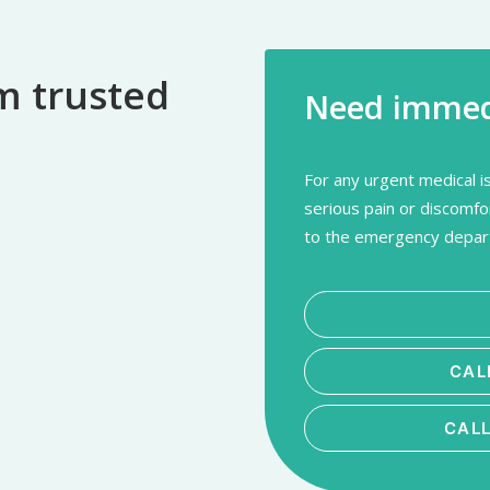
m trusted
Need immedi
For any urgent medical is
serious pain or discomfo
to the emergency depart
CAL
CAL