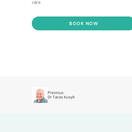
care.
BOOK NOW
Previous
Dr Taras Kusyk