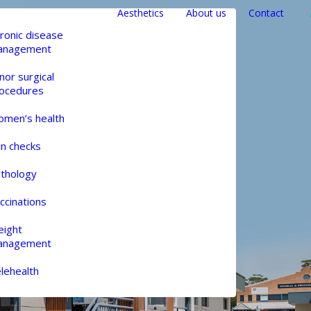
Aesthetics
About us
Contact
ronic disease
anagement
nor surgical
ocedures
men’s health
in checks
thology
ccinations
ight
anagement
lehealth