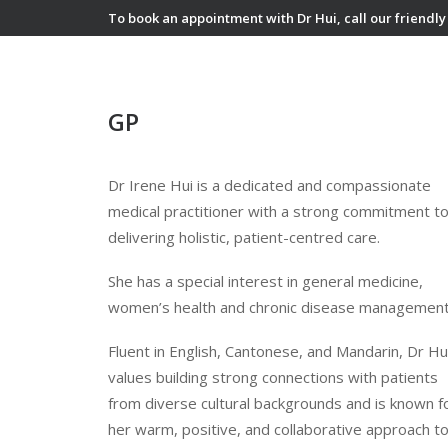
To book an appointment with Dr Hui, call our friendly
GP
Dr Irene Hui is a dedicated and compassionate
medical practitioner with a strong commitment t
delivering holistic, patient-centred care.
She has a special interest in general medicine,
women’s health and chronic disease management
Fluent in English, Cantonese, and Mandarin, Dr Hu
values building strong connections with patients
from diverse cultural backgrounds and is known f
her warm, positive, and collaborative approach t