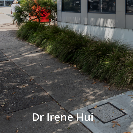
Dr Irene Hui