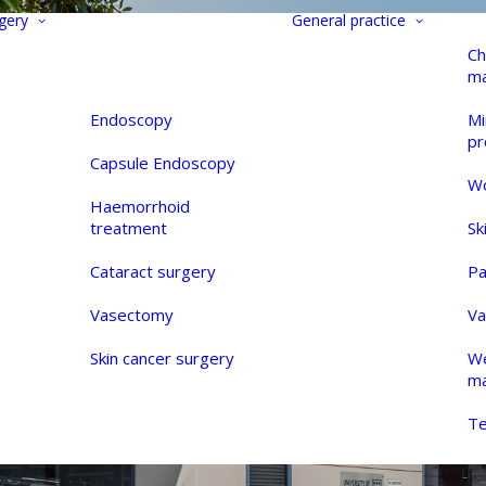
gery
General practice
Ch
m
Endoscopy
Mi
pr
Capsule Endoscopy
Wo
Haemorrhoid
treatment
Sk
Cataract surgery
Pa
Vasectomy
Va
Skin cancer surgery
We
m
Te