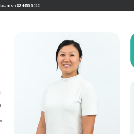
 team on 02 4455 5422
o
.
i
or
o