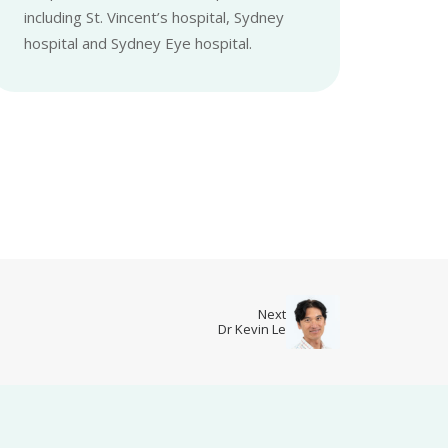
including St. Vincent’s hospital, Sydney
hospital and Sydney Eye hospital.
Next
Dr Kevin Le