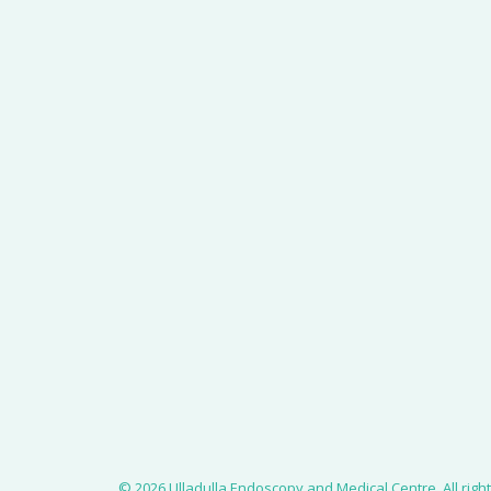
© 2026 Ulladulla Endoscopy and Medical Centre.
All rig