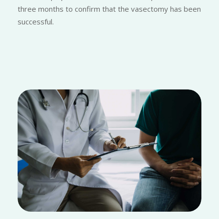
three months to confirm that the vasectomy has been
successful.