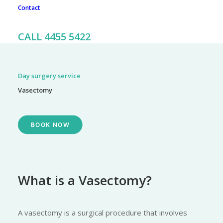
Contact
To book an appointment, call our friendly team on 02 4455
5422
CALL 4455 5422
Day surgery service
Vasectomy
BOOK NOW
What is a Vasectomy?
A vasectomy is a surgical procedure that involves