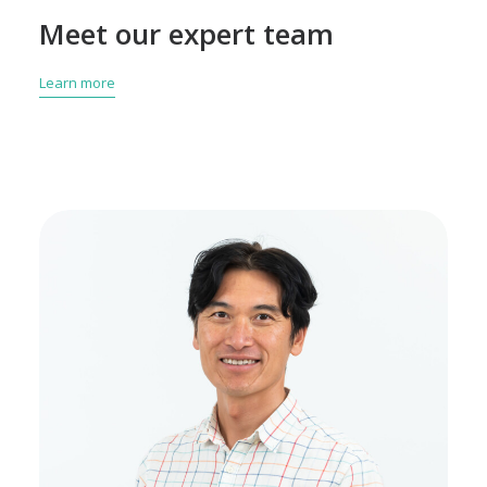
Meet our expert team
Learn more