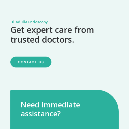
Ulladulla Endoscopy
Get expert care from
trusted doctors.
CONTACT US
Need immediate
assistance?