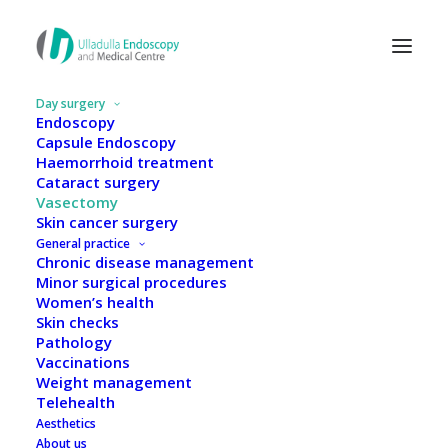
Day surgery
Endoscopy
Capsule Endoscopy
Haemorrhoid treatment
Cataract surgery
Vasectomy
Skin cancer surgery
General practice
Chronic disease management
Minor surgical procedures
Women’s health
Skin checks
Pathology
Vaccinations
Weight management
Vasectomy
Telehealth
Aesthetics
About us