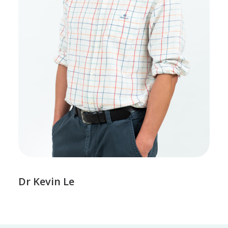
Dr Kevin Le