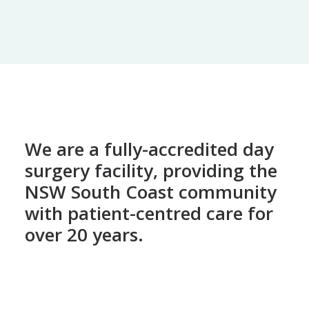
We are a fully-accredited day
surgery facility, providing the
NSW South Coast community
with patient-centred care for
over 20 years.