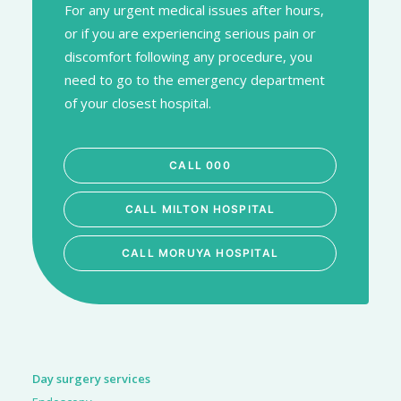
For any urgent medical issues after hours,
or if you are experiencing serious pain or
discomfort following any procedure, you
need to go to the emergency department
of your closest hospital.
CALL 000
CALL MILTON HOSPITAL
CALL MORUYA HOSPITAL
Day surgery services