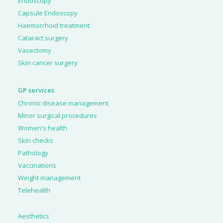
Endoscopy
Capsule Endoscopy
Haemorrhoid treatment
Cataract surgery
Vasectomy
Skin cancer surgery
GP services
Chronic disease management
Minor surgical procedures
Women's health
Skin checks
Pathology
Vaccinations
Weight management
Telehealth
Aesthetics