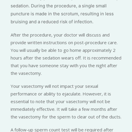
sedation. During the procedure, a single small
puncture is made in the scrotum, resulting in less
bruising and a reduced risk of infection.
After the procedure, your doctor will discuss and
provide written instructions on post-procedure care.
You will usually be able to go home approximately 2
hours after the sedation wears off. It is recommended
that you have someone stay with you the night after
the vasectomy.
Your vasectomy will not impact your sexual
performance or ability to ejaculate. However, it is
essential to note that your vasectomy will not be
immediately effective. It will take a few months after
the vasectomy for the sperm to clear out of the ducts.
A follow-up sperm count test will be required after