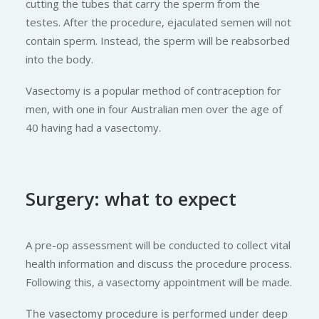
cutting the tubes that carry the sperm from the
testes. After the procedure, ejaculated semen will not
contain sperm. Instead, the sperm will be reabsorbed
into the body.
Vasectomy is a popular method of contraception for
men, with one in four Australian men over the age of
40 having had a vasectomy.
Surgery: what to expect
A pre-op assessment will be conducted to collect vital
health information and discuss the procedure process.
Following this, a vasectomy appointment will be made.
The vasectomy procedure is performed under deep