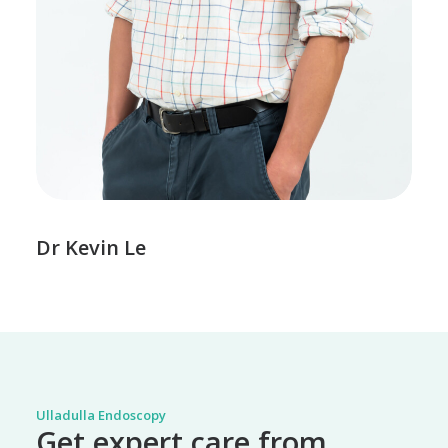
Dr Kevin Le
Ulladulla Endoscopy
Get expert care from