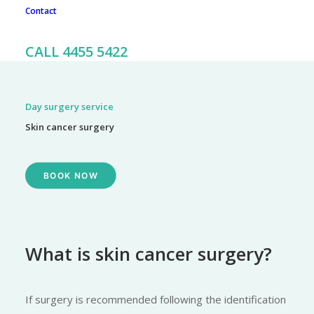
Contact
To book an appointment, call our friendly team on 02 4455
5422
CALL 4455 5422
Day surgery service
Skin cancer surgery
BOOK NOW
What is skin cancer surgery?
If surgery is recommended following the identification