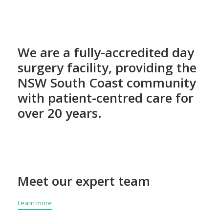
We are a fully-accredited day
surgery facility, providing the
NSW South Coast community
with patient-centred care for
over 20 years.
Meet our expert team
Learn more