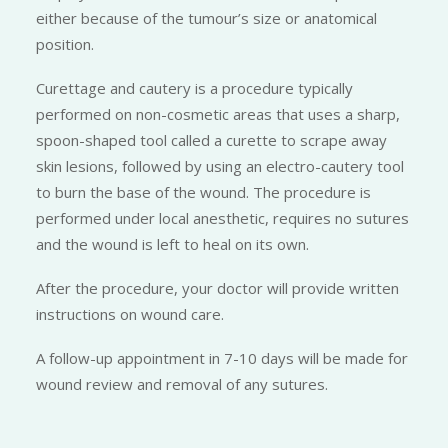
either because of the tumour’s size or anatomical
position.
Curettage and cautery is a procedure typically
performed on non-cosmetic areas that uses a sharp,
spoon-shaped tool called a curette to scrape away
skin lesions, followed by using an electro-cautery tool
to burn the base of the wound. The procedure is
performed under local anesthetic, requires no sutures
and the wound is left to heal on its own.
After the procedure, your doctor will provide written
instructions on wound care.
A follow-up appointment in 7-10 days will be made for
wound review and removal of any sutures.