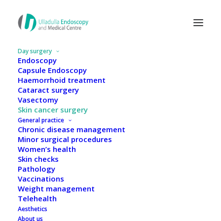
Day surgery
Endoscopy
Capsule Endoscopy
Haemorrhoid treatment
Cataract surgery
Vasectomy
Skin cancer surgery
General practice
Chronic disease management
Minor surgical procedures
Women’s health
Skin checks
Pathology
Vaccinations
Weight management
Skin cancer surgery
Telehealth
Aesthetics
About us