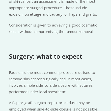
of skin cancer, an assessment is made of the most
appropriate surgical procedure. These include
excision, curettage and cautery, or flaps and grafts.
Consideration is given to achieving a good cosmetic
result without compromising the tumour removal.
Surgery: what to expect
Excision is the most common procedure utilised to
remove skin cancer surgically and, in most cases,
involves simple side-to-side closure with sutures
performed under local anesthetic.
A flap or graft surgical repair procedure may be
employed when side-to-side closure is not possible,