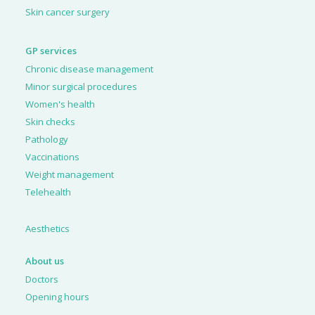
Skin cancer surgery
GP services
Chronic disease management
Minor surgical procedures
Women's health
Skin checks
Pathology
Vaccinations
Weight management
Telehealth
Aesthetics
About us
Doctors
Opening hours