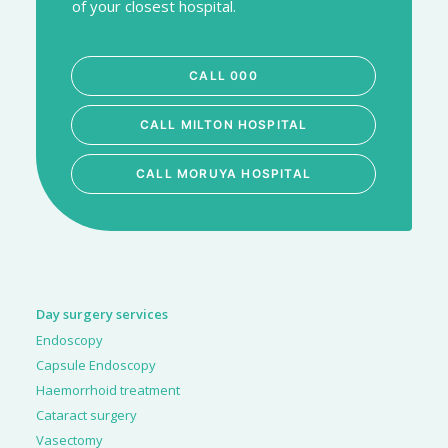
of your closest hospital.
CALL 000
CALL MILTON HOSPITAL
CALL MORUYA HOSPITAL
Day surgery services
Endoscopy
Capsule Endoscopy
Haemorrhoid treatment
Cataract surgery
Vasectomy