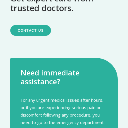
trusted doctors.
CONTACT US
Need immediate
assistance?
For any urgent medical issues after hours,
or if you are experiencing serious pain or
discomfort following any procedure, you
need to go to the emergency department