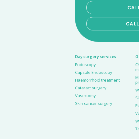
CAL
CAL
Day surgery services
G
Endoscopy
C
m
Capsule Endoscopy
M
Haemorrhoid treatment
p
Cataract surgery
W
Vasectomy
S
Skin cancer surgery
P
V
W
T