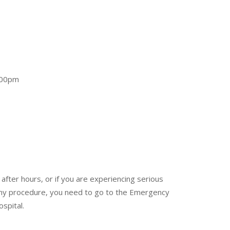
.00pm
after hours, or if you are experiencing serious
 any procedure, you need to go to the Emergency
spital.