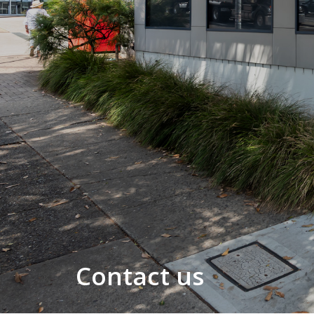
Contact us