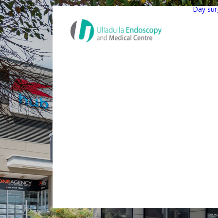
Day sur