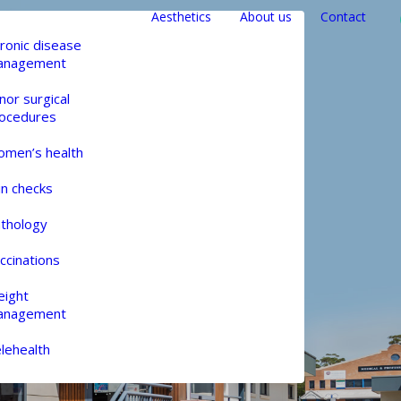
Aesthetics
About us
Contact
ronic disease
anagement
nor surgical
ocedures
men’s health
in checks
thology
ccinations
ight
anagement
lehealth