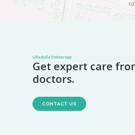
Ulladulla Endoscopy
Get expert care fro
doctors.
CONTACT US