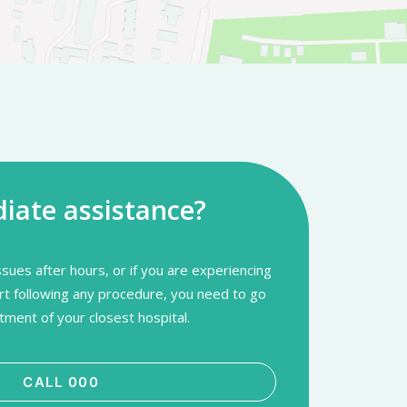
ate assistance?
sues after hours, or if you are experiencing
rt following any procedure, you need to go
ment of your closest hospital.
CALL 000