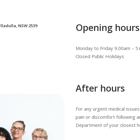
Opening hours
lladulla, NSW 2539
Monday to Friday 9.00am – 5
Closed Public Holidays
After hours
For any urgent medical issues 
pain or discomfort following
Department of your closest ho