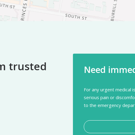
m trusted
Need immedi
For any urgent medical is
serious pain or discomfo
to the emergency depart