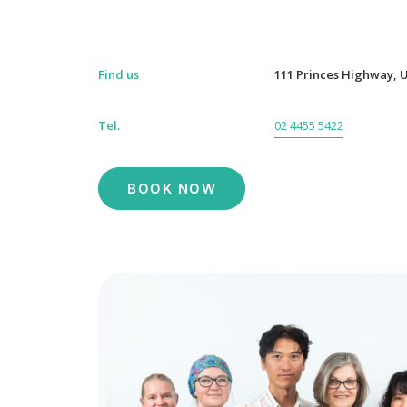
Find us
111 Princes Highway, U
Tel.
02 4455 5422
BOOK NOW