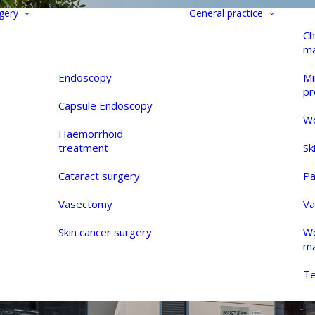
gery
General practice
Ch
m
Endoscopy
Mi
pr
Capsule Endoscopy
Wo
Haemorrhoid
treatment
Sk
Cataract surgery
Pa
Vasectomy
Va
Skin cancer surgery
We
m
Te