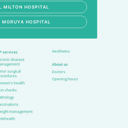
L MILTON HOSPITAL
L MORUYA HOSPITAL
Aesthetics
P services
hronic disease
anagement
About us
inor surgical
Doctors
rocedures
Opening hours
omen's health
kin checks
athology
accinations
eight management
elehealth