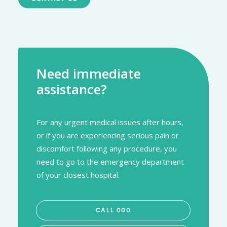
Need immediate
assistance?
For any urgent medical issues after hours,
or if you are experiencing serious pain or
discomfort following any procedure, you
need to go to the emergency department
of your closest hospital.
CALL 000