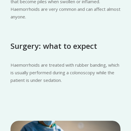
that become piles when swollen or inflamed.
Haemorrhoids are very common and can affect almost
anyone.
Surgery: what to expect
Haemorrhoids are treated with rubber banding, which
is usually performed during a colonoscopy while the
patient is under sedation.