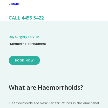
Contact
To book an appointment, call our friendly team on 02 4455
5422
CALL 4455 5422
Day surgery service
Haemorrhoid treatment
BOOK NOW
What are Haemorrhoids?
Haemorrhoids are vascular structures in the anal canal