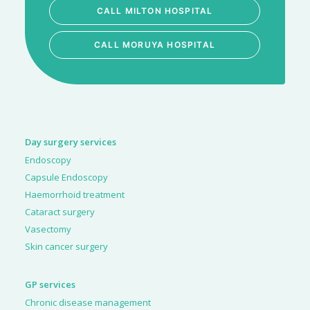
CALL MILTON HOSPITAL
CALL MORUYA HOSPITAL
Day surgery services
Endoscopy
Capsule Endoscopy
Haemorrhoid treatment
Cataract surgery
Vasectomy
Skin cancer surgery
GP services
Chronic disease management