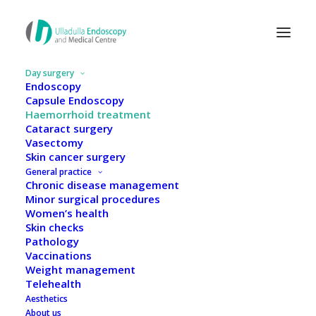
Day surgery
Endoscopy
Capsule Endoscopy
Haemorrhoid treatment
Cataract surgery
Vasectomy
Skin cancer surgery
General practice
Chronic disease management
Minor surgical procedures
Women’s health
Skin checks
Pathology
Vaccinations
Weight management
Haemorrhoid treatment
Telehealth
Aesthetics
About us