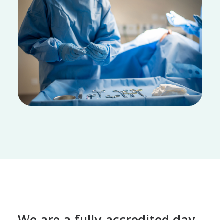
We are a fully-accredited day