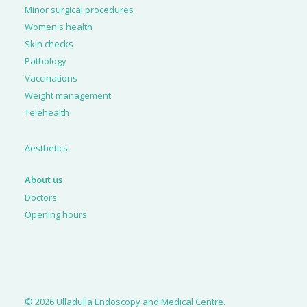
Minor surgical procedures
Women's health
Skin checks
Pathology
Vaccinations
Weight management
Telehealth
Aesthetics
About us
Doctors
Opening hours
© 2026 Ulladulla Endoscopy and Medical Centre.