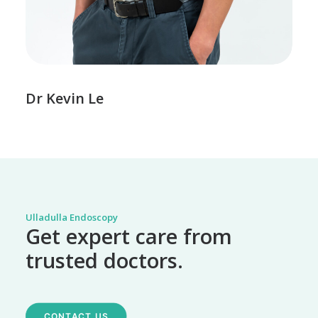
Dr Kevin Le
Ulladulla Endoscopy
Get expert care from
trusted doctors.
CONTACT US