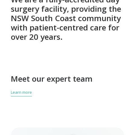
surgery facility, providing the
NSW South Coast community
with patient-centred care for
over 20 years.
Meet our expert team
Learn more