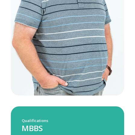
Qualifications
MBBS