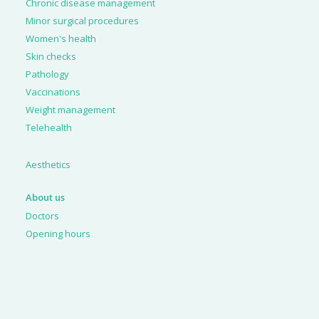
Chronic disease management
Minor surgical procedures
Women's health
Skin checks
Pathology
Vaccinations
Weight management
Telehealth
Aesthetics
About us
Doctors
Opening hours