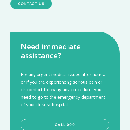
CONTACT US
Need immediate
assistance?
For any urgent medical issues after hours,
or if you are experiencing serious pain or
discomfort following any procedure, you
need to go to the emergency department
of your closest hospital.
CALL 000