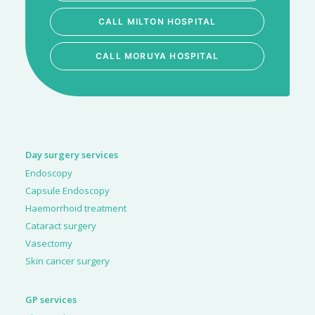
CALL MILTON HOSPITAL
CALL MORUYA HOSPITAL
Day surgery services
Endoscopy
Capsule Endoscopy
Haemorrhoid treatment
Cataract surgery
Vasectomy
Skin cancer surgery
GP services