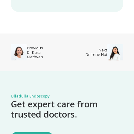
Previous
Next
Dr Kara
Dr Irene Hui
Methven
Ulladulla Endoscopy
Get expert care from
trusted doctors.