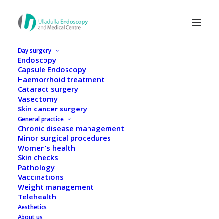
Day surgery
Endoscopy
Capsule Endoscopy
Haemorrhoid treatment
Cataract surgery
Vasectomy
Skin cancer surgery
General practice
Chronic disease management
Minor surgical procedures
Women’s health
Skin checks
Pathology
Vaccinations
Weight management
Dr Taras Kusyk
Telehealth
Aesthetics
About us