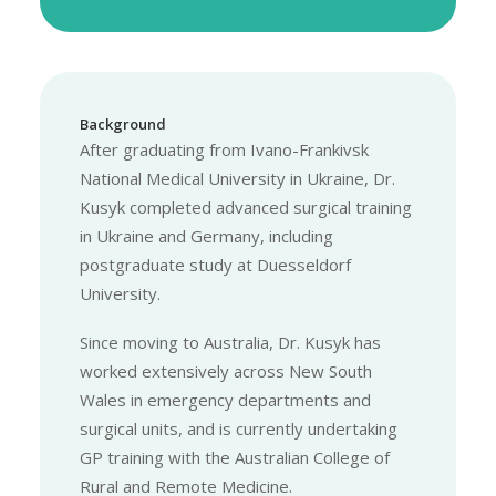
Background
After graduating from Ivano-Frankivsk
National Medical University in Ukraine, Dr.
Kusyk completed advanced surgical training
in Ukraine and Germany, including
postgraduate study at Duesseldorf
University.
Since moving to Australia, Dr. Kusyk has
worked extensively across New South
Wales in emergency departments and
surgical units, and is currently undertaking
GP training with the Australian College of
Rural and Remote Medicine.