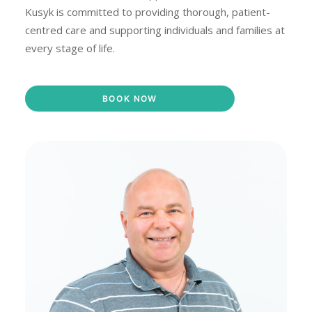
Kusyk is committed to providing thorough, patient-
centred care and supporting individuals and families at
every stage of life.
BOOK NOW