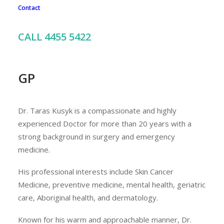
Contact
To book an appointment with Dr Kusyk, call our friendly
team on 02 4455 5422
CALL 4455 5422
GP
Dr. Taras Kusyk is a compassionate and highly
experienced Doctor for more than 20 years with a
strong background in surgery and emergency
medicine.
His professional interests include Skin Cancer
Medicine, preventive medicine, mental health, geriatric
care, Aboriginal health, and dermatology.
Known for his warm and approachable manner, Dr.